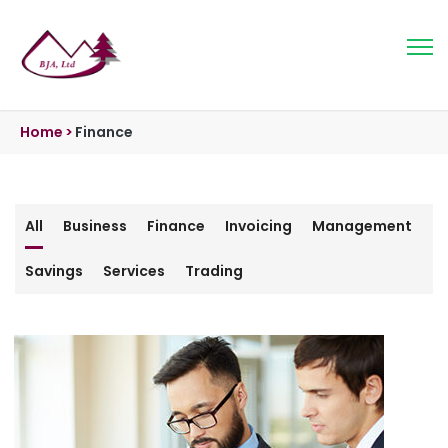
Home
>
Finance
All
Business
Finance
Invoicing
Management
Savings
Services
Trading