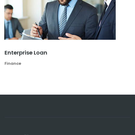
Enterprise Loan
Finance