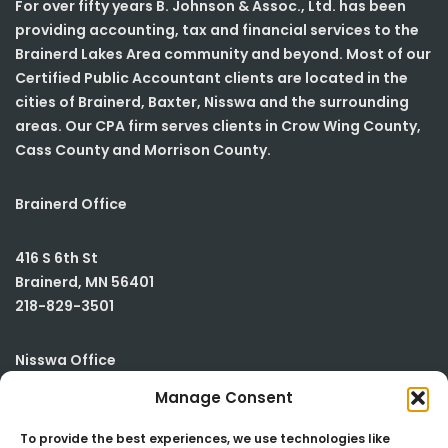
For over fifty years B. Johnson & Assoc., Ltd. has been
providing accounting, tax and financial services to the
Brainerd Lakes Area community and beyond. Most of our
Certified Public Accountant clients are located in the
cities of Brainerd, Baxter, Nisswa and the surrounding
areas. Our CPA firm serves clients in Crow Wing County,
Cass County and Morrison County.
Brainerd Office
416 S 6th St
Brainerd
,
MN
56401
218-829-3501
Nisswa Office
Manage Consent
23590 Smiley Road
Building #2
To provide the best experiences, we use technologies like