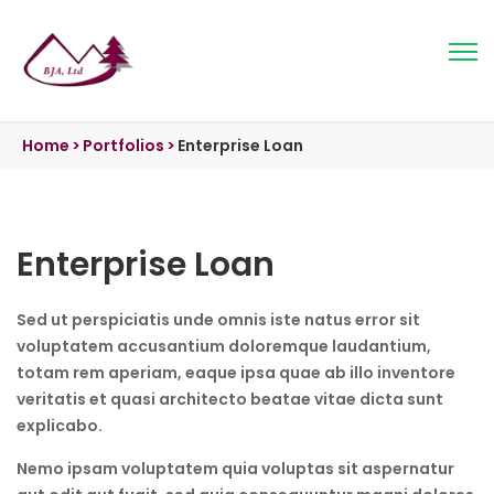
Home
>
Portfolios
>
Enterprise Loan
Enterprise Loan
Sed ut perspiciatis unde omnis iste natus error sit
voluptatem accusantium doloremque laudantium,
totam rem aperiam, eaque ipsa quae ab illo inventore
veritatis et quasi architecto beatae vitae dicta sunt
explicabo.
Nemo ipsam voluptatem quia voluptas sit aspernatur