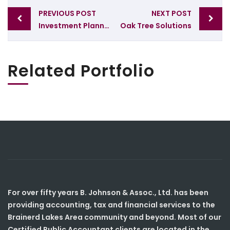
Post
PREVIOUS POST
NEXT POST
navigation
Investment Planning
Oak Tree Solutions
Related Portfolio
For over fifty years B. Johnson & Assoc., Ltd. has been
providing accounting, tax and financial services to the
Brainerd Lakes Area community and beyond. Most of our
Certified Public Accountant clients are located in the