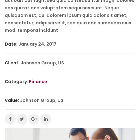
aut odit aut fugit, sed quia consequuntur magni dolores
eos qui ratione voluptatem sequi nesciunt. Neque
quisquam est, qui dolorem ipsum quia dolor sit amet,
consectetur, adipisci velit, sed quia non numquam eius
modi tempora incidunt
Date:
January 24, 2017
Client:
Johnson Group, US
Category:
Finance
Value:
Johnson Group, US