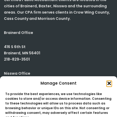
cities of Brainerd, Baxter, Nisswa and the surrounding
areas. Our CPA firm serves clients in Crow Wing County,
Cass County and Morrison County.
Brainerd Office
416 S 6th St
Brainerd
,
MN
56401
218-829-3501
Nisswa Office
Manage Consent
23590 Smiley Road
Building #2
To provide the best experiences, we use technologies like
cookies to store and/or access device information. Consenting
Nisswa
,
MN
56468
to these technologies will allow us to process data such as
218-829-3501
browsing behavior or unique IDs on this site. Not consenting or
withdrawing consent, may adversely affect certain features