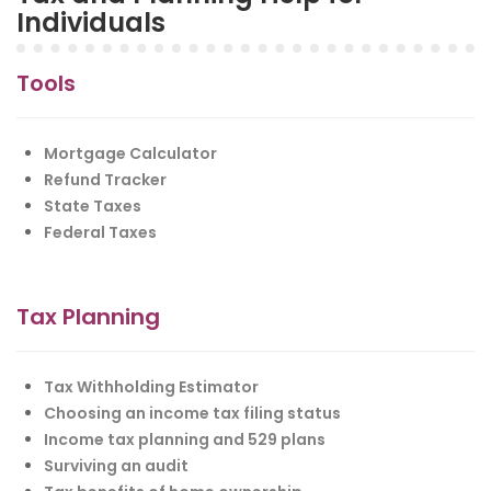
Individuals
Tools
Mortgage Calculator
Refund Tracker
State Taxes
Federal Taxes
Tax Planning
Tax Withholding Estimator
Choosing an income tax filing status
Income tax planning and 529 plans
Surviving an audit