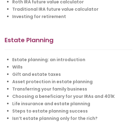
Roth IRA future value calculator
Traditional IRA future value calculator
Investing for retirement
Estate Planning
Estate planning: an introduction
Wills
Gift and estate taxes
Asset protection in estate planning
Transferring your family business
Choosing a beneficiary for your IRAs and 401K
Life insurance and estate planning
Steps to estate planning success
Isn’t estate planning only for the rich?