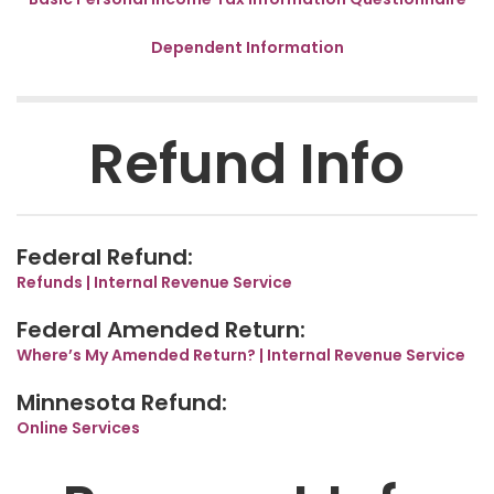
Dependent Information
Refund Info
Federal Refund:
Refunds | Internal Revenue Service
Federal Amended Return:
Where’s My Amended Return? | Internal Revenue Service
Minnesota Refund:
Online Services