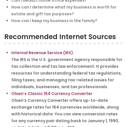
Can I deduct home office expenses?
How can I determine what my business is worth for
estate and gift tax purposes?
How can I keep my business in the family?
Recommended Internet Sources
Internal Revenue Service (IRS)
The IRS is the U.S. government agency responsible for
tax collection and tax law enforcement. It provides
resources for understanding federal tax regulations,
filing taxes, and managing tax-related issues for
individuals, businesses, and tax professionals.
Olsen’s Classic 164 Currency Converter
Olsen’s Currency Converter offers up-to-date
exchange rates for 164 currencies worldwide, along
with historical data. You can view conversion rates
for any currency pair dating back to January 1, 1990,