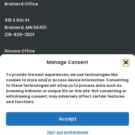
Brainerd Office
416 S 6th St
Brainerd
,
MN
56401
218-829-3501
Nisswa Office
Manage Consent
23590 Smiley Road
Building #2
To provide the best experiences, we use technologies like
cookies to store and/or access device information. Consenting
Nisswa
,
MN
56468
to these technologies will allow us to process data such as
218-829-3501
browsing behavior or unique IDs on this site. Not consenting or
withdrawing consent, may adversely affect certain features
and functions.
Accept
Copyright 2024 | B Johnson & Assoc., Ltd.
Opt-out preferences