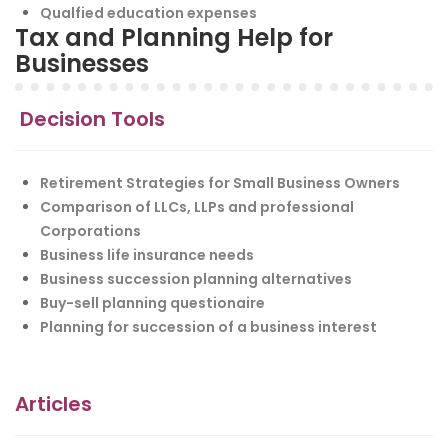
Qualfied education expenses
Tax and Planning Help for
Businesses
Decision Tools
Retirement Strategies for Small Business Owners
Comparison of LLCs, LLPs and professional
Corporations
Business life insurance needs
Business succession planning alternatives
Buy-sell planning questionaire
Planning for succession of a business interest
Articles