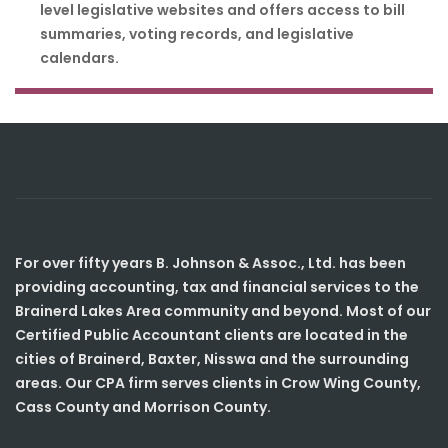
level legislative websites and offers access to bill
summaries, voting records, and legislative
calendars.
For over fifty years B. Johnson & Assoc., Ltd. has been
providing accounting, tax and financial services to the
Brainerd Lakes Area community and beyond. Most of our
Certified Public Accountant clients are located in the
cities of Brainerd, Baxter, Nisswa and the surrounding
areas. Our CPA firm serves clients in Crow Wing County,
Cass County and Morrison County.