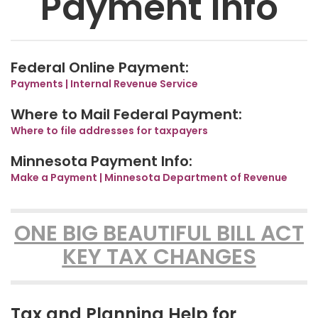
Payment Info
Federal Online Payment:
Payments | Internal Revenue Service
Where to Mail Federal Payment:
Where to file addresses for taxpayers
Minnesota Payment Info:
Make a Payment | Minnesota Department of Revenue
ONE BIG BEAUTIFUL BILL ACT
KEY TAX CHANGES
Tax and Planning Help for