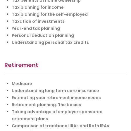
Tax benefits of home ownership
Tax planning for income
Tax planning for the self-employed
Taxation of investments
Year-end tax planning
Personal deduction planning
Understanding personal tax credits
Retirement
Medicare
Understanding long term care insurance
Estimating your retirement income needs
Retirement planning: The basics
Taking advantage of employer sponsored
retirement plans
Comparison of traditional IRAs and Roth IRAs