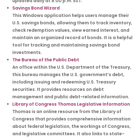
updated daily at 8:00 p.m. EST.
Savings Bond Wizard
This Windows application helps users manage their
U.S. savings bonds, allowing them to track inventory,
check redemption values, view earned interest, and
maintain an organized record of bonds. It is a helpful
tool for tracking and maintaining savings bond
investments.
The Bureau of the Public Debt
An office within the U.S. Department of the Treasury,
this bureau manages the U.S. government’s debt,
including issuing and redeeming U.S. Treasury
securities. It provides resources on debt
management and public debt-related information.
Library of Congress Thomas Legislative Information
Thomas is an online resource from the Library of
Congress that provides comprehensive information
about federal legislation, the workings of Congress,
and legislative committees. It also links to state-