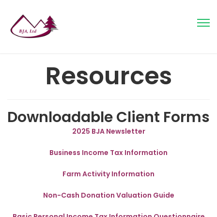
Resources
Downloadable Client Forms
2025 BJA Newsletter
Business Income Tax Information
Farm Activity Information
Non-Cash Donation Valuation Guide
Basic Personal Income Tax Information Questionnaire