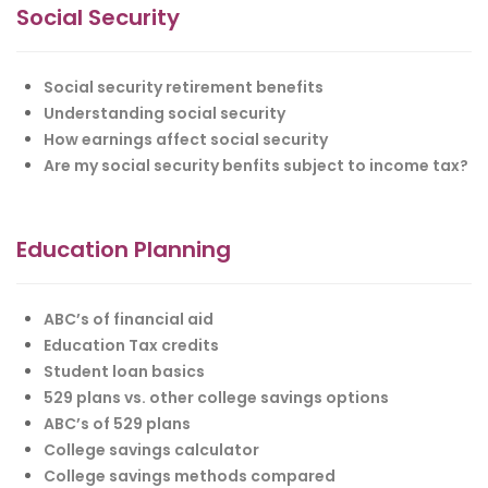
Social Security
Social security retirement benefits
Understanding social security
How earnings affect social security
Are my social security benfits subject to income tax?
Education Planning
ABC’s of financial aid
Education Tax credits
Student loan basics
529 plans vs. other college savings options
ABC’s of 529 plans
College savings calculator
College savings methods compared