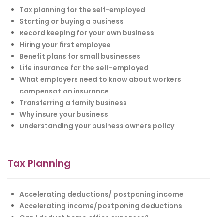
Tax planning for the self-employed
Starting or buying a business
Record keeping for your own business
Hiring your first employee
Benefit plans for small businesses
Life insurance for the self-employed
What employers need to know about workers
compensation insurance
Transferring a family business
Why insure your business
Understanding your business owners policy
Tax Planning
Accelerating deductions/ postponing income
Accelerating income/postponing deductions