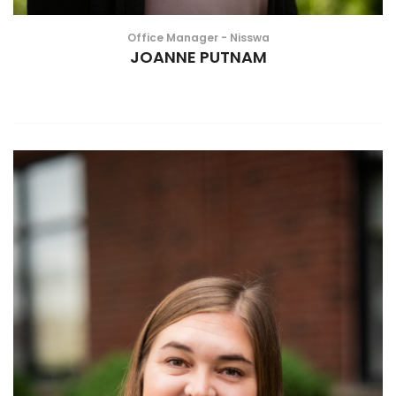
Office Manager - Nisswa
JOANNE PUTNAM