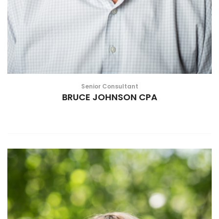
Senior Consultant
BRUCE JOHNSON CPA