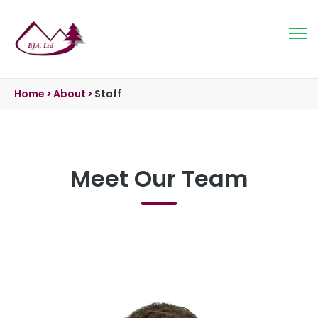
Home
>
About
>
Staff
Meet Our Team