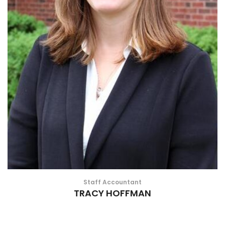
Staff Accountant
TRACY HOFFMAN