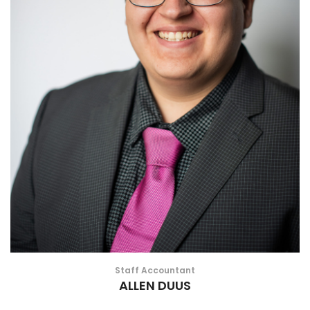
Staff Accountant
ALLEN DUUS