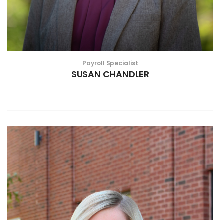
Payroll Specialist
SUSAN CHANDLER