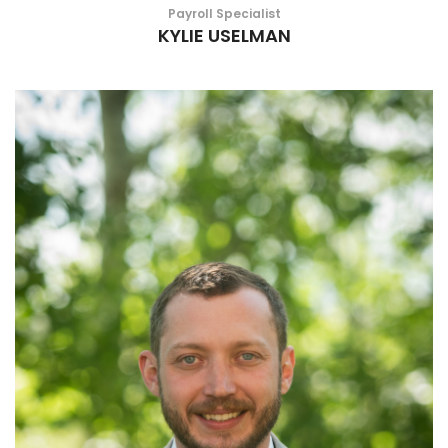
Payroll Specialist
KYLIE USELMAN