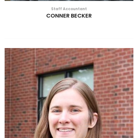
Staff Accountant
CONNER BECKER