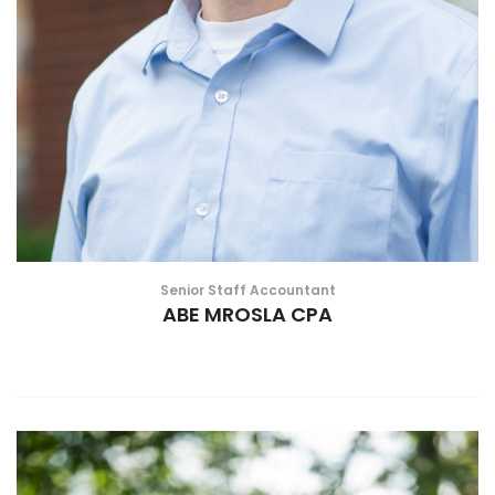
Senior Staff Accountant
ABE MROSLA CPA