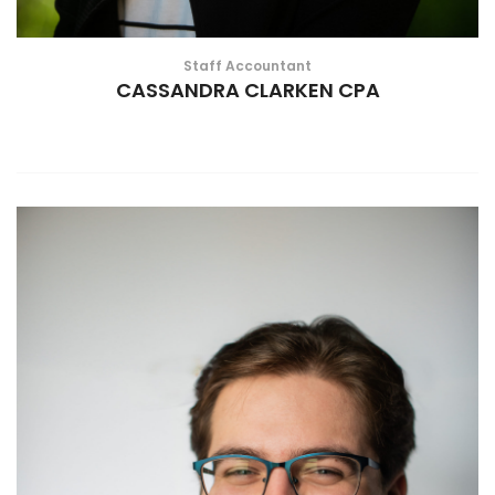
Staff Accountant
CASSANDRA CLARKEN CPA