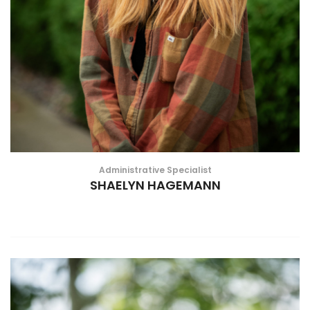
Administrative Specialist
SHAELYN HAGEMANN