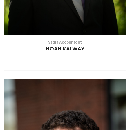
Staff Accountant
NOAH KALWAY