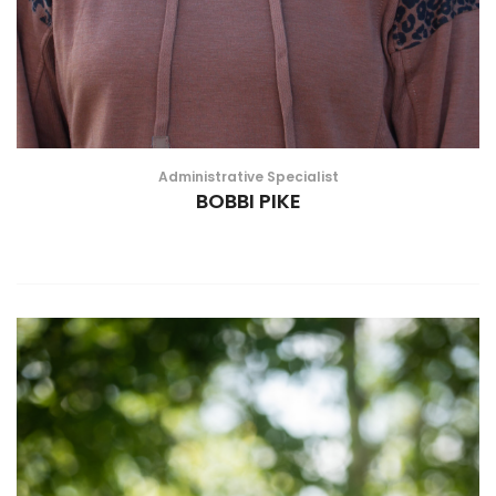
Administrative Specialist
BOBBI PIKE