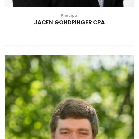
Principal
JACEN GONDRINGER CPA