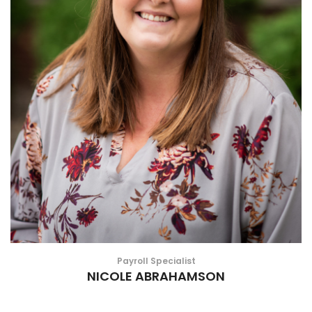
Payroll Specialist
NICOLE ABRAHAMSON