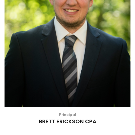
Principal
BRETT ERICKSON CPA