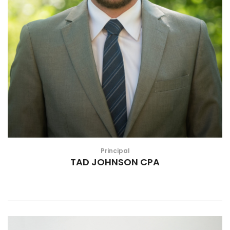
Principal
TAD JOHNSON CPA