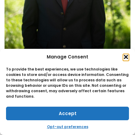
Manage Consent
Principal
TOM TEASCK CPA
To provide the best experiences, we use technologies like
cookies to store and/or access device information. Consenting
to these technologies will allow us to process data such as
browsing behavior or unique IDs on this site. Not consenting or
withdrawing consent, may adversely affect certain features
and functions.
Accept
Opt-out preferences