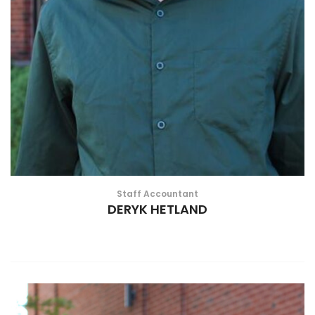
Staff Accountant
DERYK HETLAND