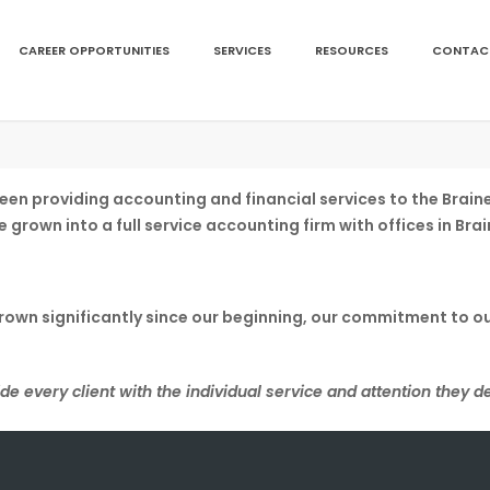
CAREER OPPORTUNITIES
SERVICES
RESOURCES
CONTAC
s been providing accounting and financial services to the Br
ve grown into a full service accounting firm with offices in B
grown significantly since our beginning, our commitment to o
de every client with the individual service and attention they d