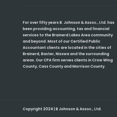
For over fifty years B. Johnson & Assoc., Ltd. has
been providing accounting, tax and financial
services to the Brainerd Lakes Area community
and beyond. Most of our Certified Public
Accountant clients are located in the cities of
Brainerd, Baxter, Nisswa and the surrounding
areas. Our CPA firm serves clients in Crow Wing
County, Cass County and Morrison County.
Copyright 2024 | B Johnson & Assoc., Ltd.