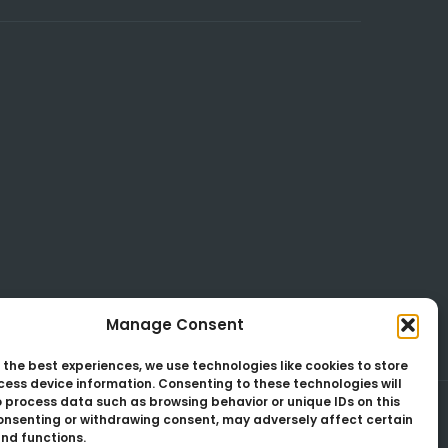
Manage Consent
 the best experiences, we use technologies like cookies to store
ess device information. Consenting to these technologies will
o process data such as browsing behavior or unique IDs on this
consenting or withdrawing consent, may adversely affect certain
nd functions.