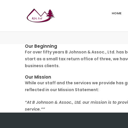
HOME
Our Beginning
For over fifty years B Johnson & Assoc., Ltd. ha
start as a small tax return office of three, we ha
business clients.
Our Mission
While our staff and the services we provide has 
reflected in our Mission Statement:
“At B Johnson & Assoc., Ltd. our mission is to provi
service.””