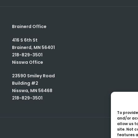
Brainerd Office
416 S 6th St
Brainerd
,
MN
56401
218-829-3501
Nisswa Office
23590 Smiley Road
Building #2
Nisswa
,
MN
56468
218-829-3501
To provide
and/or acc
allow us t
site. Not 
features a