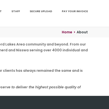
T
STAFF
SECURE UPLOAD
PAY YOUR INVOICE
Home
>
About
ainerd Lakes Area community and beyond. From our
rainerd and Nisswa serving over 4000 individual and
ur clients has always remained the same and is
eserve to deliver the highest possible quality of