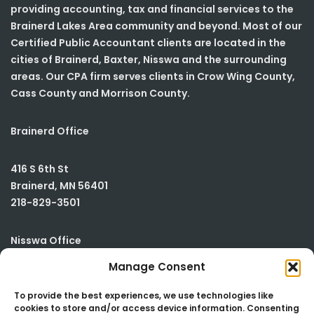
providing accounting, tax and financial services to the
Brainerd Lakes Area community and beyond. Most of our
Certified Public Accountant clients are located in the
cities of Brainerd, Baxter, Nisswa and the surrounding
areas. Our CPA firm serves clients in Crow Wing County,
Cass County and Morrison County.
Brainerd Office
416 S 6th St
Brainerd
,
MN
56401
218-829-3501
Nisswa Office
Manage Consent
23590 Smiley Road
Building #2
To provide the best experiences, we use technologies like
cookies to store and/or access device information. Consenting
Nisswa
,
MN
56468