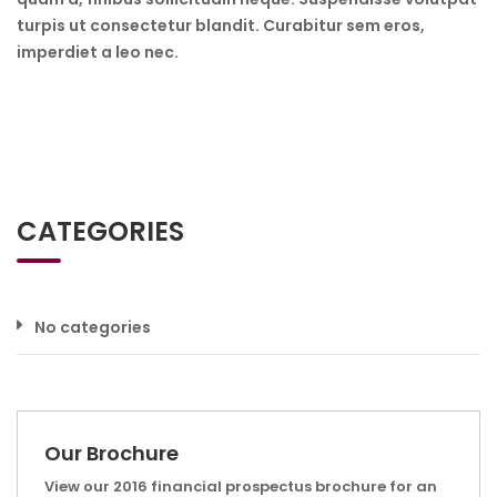
turpis ut consectetur blandit. Curabitur sem eros,
imperdiet a leo nec.
CATEGORIES
No categories
Our Brochure
View our 2016 financial prospectus brochure for an