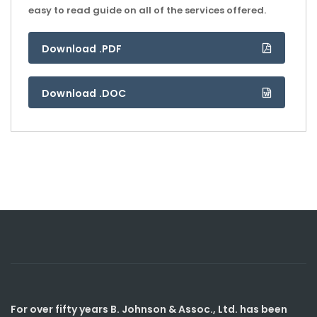
easy to read guide on all of the services offered.
Download .PDF
Download .DOC
For over fifty years B. Johnson & Assoc., Ltd. has been