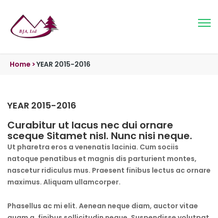
Home
>
YEAR 2015-2016
YEAR 2015-2016
Curabitur ut lacus nec dui ornare
sceque Sitamet nisl. Nunc nisi neque.
Ut pharetra eros a venenatis lacinia. Cum sociis
natoque penatibus et magnis dis parturient montes,
nascetur ridiculus mus. Praesent finibus lectus ac ornare
maximus. Aliquam ullamcorper.
Phasellus ac mi elit. Aenean neque diam, auctor vitae
quam a, finibus sollicitudin neque. Suspendisse volutpat