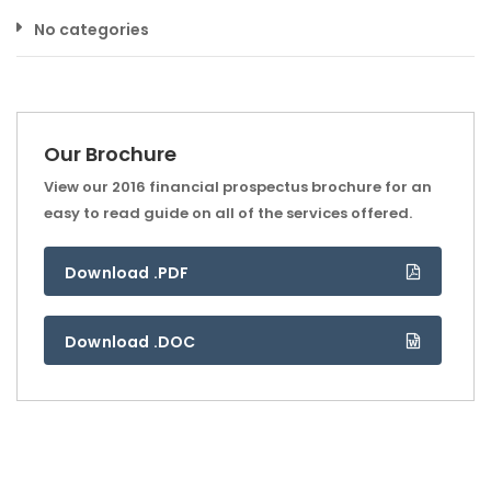
No categories
Our Brochure
View our 2016 financial prospectus brochure for an
easy to read guide on all of the services offered.
Download .PDF
Download .DOC