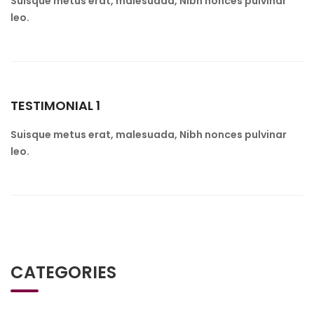
Suisque metus erat, malesuada, Nibh nonces pulvinar
leo.
TESTIMONIAL 1
Suisque metus erat, malesuada, Nibh nonces pulvinar
leo.
CATEGORIES