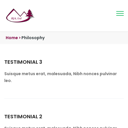
Home
>
Philosophy
TESTIMONIAL 3
Suisque metus erat, malesuada, Nibh nonces pulvinar
leo.
TESTIMONIAL 2