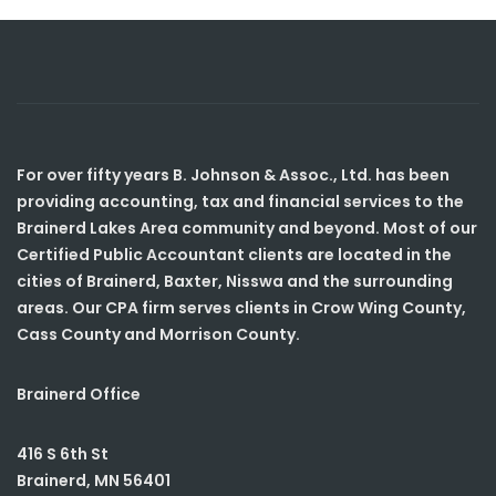
For over fifty years B. Johnson & Assoc., Ltd. has been
providing accounting, tax and financial services to the
Brainerd Lakes Area community and beyond. Most of our
Certified Public Accountant clients are located in the
cities of Brainerd, Baxter, Nisswa and the surrounding
areas. Our CPA firm serves clients in Crow Wing County,
Cass County and Morrison County.
Brainerd Office
416 S 6th St
Brainerd
,
MN
56401