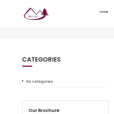
HOME
CATEGORIES
No categories
Our Brochure