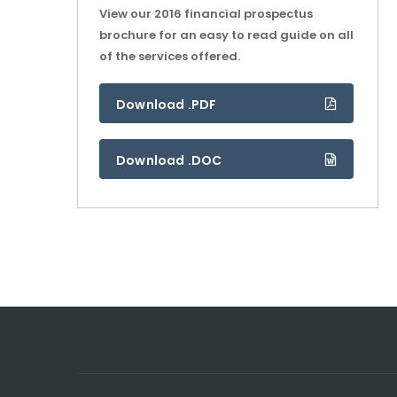
View our 2016 financial prospectus
brochure for an easy to read guide on all
of the services offered.
Download .PDF
Download .DOC