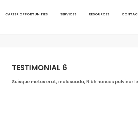
CAREER OPPORTUNITIES
SERVICES
RESOURCES
CONTAC
TESTIMONIAL 6
Suisque metus erat, malesuada, Nibh nonces pulvinar le