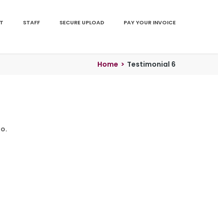
T
STAFF
SECURE UPLOAD
PAY YOUR INVOICE
Home
>
Testimonial 6
o.