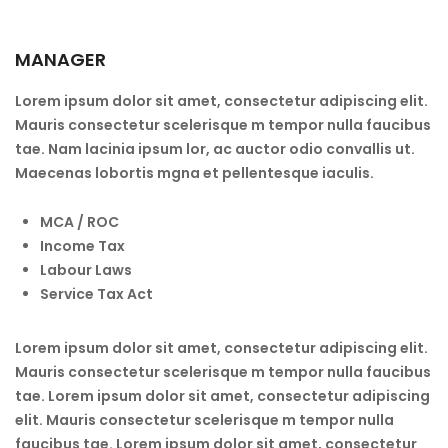
MANAGER
Lorem ipsum dolor sit amet, consectetur adipiscing elit.
Mauris consectetur scelerisque m tempor nulla faucibus
tae. Nam lacinia ipsum lor, ac auctor odio convallis ut.
Maecenas lobortis mgna et pellentesque iaculis.
MCA / ROC
Income Tax
Labour Laws
Service Tax Act
Lorem ipsum dolor sit amet, consectetur adipiscing elit.
Mauris consectetur scelerisque m tempor nulla faucibus
tae. Lorem ipsum dolor sit amet, consectetur adipiscing
elit. Mauris consectetur scelerisque m tempor nulla
faucibus tae. Lorem ipsum dolor sit amet, consectetur