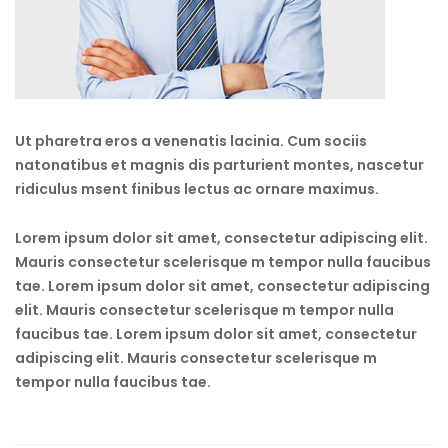
Ut pharetra eros a venenatis lacinia. Cum sociis
natonatibus et magnis dis parturient montes, nascetur
ridiculus msent finibus lectus ac ornare maximus.
Lorem ipsum dolor sit amet, consectetur adipiscing elit.
Mauris consectetur scelerisque m tempor nulla faucibus
tae. Lorem ipsum dolor sit amet, consectetur adipiscing
elit. Mauris consectetur scelerisque m tempor nulla
faucibus tae. Lorem ipsum dolor sit amet, consectetur
adipiscing elit. Mauris consectetur scelerisque m
tempor nulla faucibus tae.