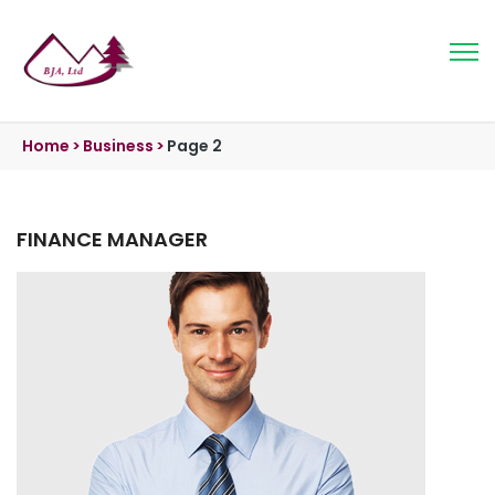
Home
>
Business
>
Page 2
FINANCE MANAGER