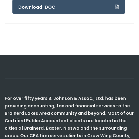
Download .DOC
For over fifty years B. Johnson & Assoc., Ltd. has been
providing accounting, tax and financial services to the
Brainerd Lakes Area community and beyond. Most of our
Certified Public Accountant clients are located in the
cities of Brainerd, Baxter, Nisswa and the surrounding
areas. Our CPA firm serves clients in Crow Wing County,