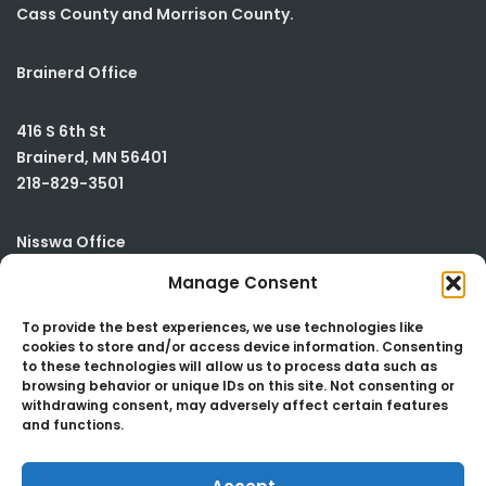
Cass County and Morrison County.
Brainerd Office
416 S 6th St
Brainerd
,
MN
56401
218-829-3501
Nisswa Office
Manage Consent
23590 Smiley Road
Building #2
To provide the best experiences, we use technologies like
cookies to store and/or access device information. Consenting
Nisswa
,
MN
56468
to these technologies will allow us to process data such as
218-829-3501
browsing behavior or unique IDs on this site. Not consenting or
withdrawing consent, may adversely affect certain features
and functions.