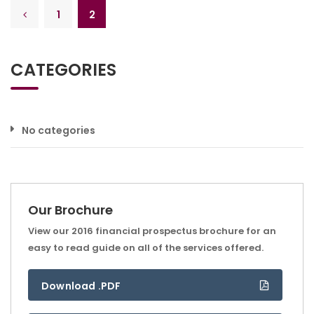
1
2
CATEGORIES
No categories
Our Brochure
View our 2016 financial prospectus brochure for an
easy to read guide on all of the services offered.
Download .PDF