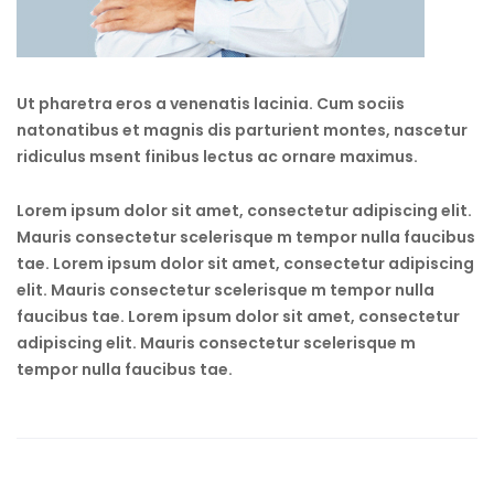
Ut pharetra eros a venenatis lacinia. Cum sociis
natonatibus et magnis dis parturient montes, nascetur
ridiculus msent finibus lectus ac ornare maximus.
Lorem ipsum dolor sit amet, consectetur adipiscing elit.
Mauris consectetur scelerisque m tempor nulla faucibus
tae. Lorem ipsum dolor sit amet, consectetur adipiscing
elit. Mauris consectetur scelerisque m tempor nulla
faucibus tae. Lorem ipsum dolor sit amet, consectetur
adipiscing elit. Mauris consectetur scelerisque m
tempor nulla faucibus tae.