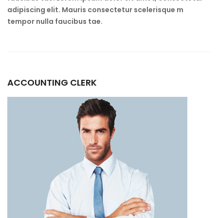
adipiscing elit. Mauris consectetur scelerisque m
tempor nulla faucibus tae.
ACCOUNTING CLERK