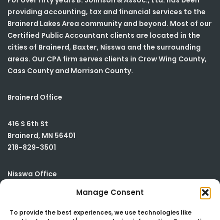
For over fifty years B. Johnson & Assoc., Ltd. has been
providing accounting, tax and financial services to the
Brainerd Lakes Area community and beyond. Most of our
Certified Public Accountant clients are located in the
cities of Brainerd, Baxter, Nisswa and the surrounding
areas. Our CPA firm serves clients in Crow Wing County,
Cass County and Morrison County.
Brainerd Office
416 S 6th St
Brainerd
,
MN
56401
218-829-3501
Nisswa Office
Manage Consent
23590 Smiley Road
Building #2
To provide the best experiences, we use technologies like