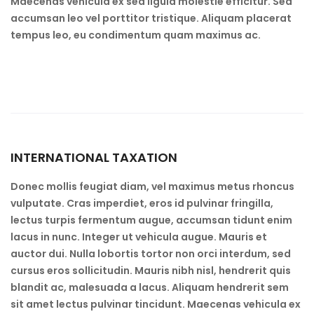
Maecenas vehicula ex sed ligula molestie efficitur. Sed
accumsan leo vel porttitor tristique. Aliquam placerat
tempus leo, eu condimentum quam maximus ac.
INTERNATIONAL TAXATION
Donec mollis feugiat diam, vel maximus metus rhoncus
vulputate. Cras imperdiet, eros id pulvinar fringilla,
lectus turpis fermentum augue, accumsan tidunt enim
lacus in nunc. Integer ut vehicula augue. Mauris et
auctor dui. Nulla lobortis tortor non orci interdum, sed
cursus eros sollicitudin. Mauris nibh nisl, hendrerit quis
blandit ac, malesuada a lacus. Aliquam hendrerit sem
sit amet lectus pulvinar tincidunt. Maecenas vehicula ex