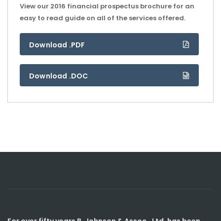
View our 2016 financial prospectus brochure for an
easy to read guide on all of the services offered.
Download .PDF
Download .DOC