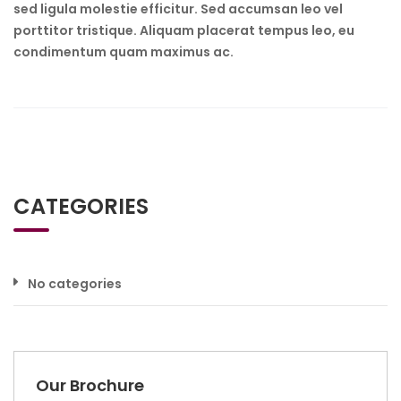
sed ligula molestie efficitur. Sed accumsan leo vel
porttitor tristique. Aliquam placerat tempus leo, eu
condimentum quam maximus ac.
CATEGORIES
No categories
Our Brochure