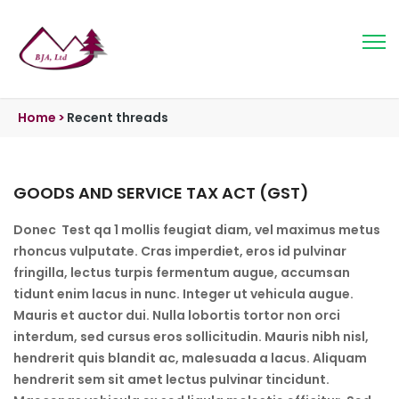
Home
>
Recent threads
GOODS AND SERVICE TAX ACT (GST)
Donec Test qa 1 mollis feugiat diam, vel maximus metus
rhoncus vulputate. Cras imperdiet, eros id pulvinar
fringilla, lectus turpis fermentum augue, accumsan
tidunt enim lacus in nunc. Integer ut vehicula augue.
Mauris et auctor dui. Nulla lobortis tortor non orci
interdum, sed cursus eros sollicitudin. Mauris nibh nisl,
hendrerit quis blandit ac, malesuada a lacus. Aliquam
hendrerit sem sit amet lectus pulvinar tincidunt.