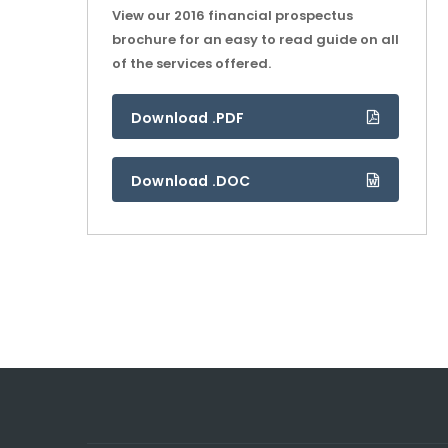
View our 2016 financial prospectus
brochure for an easy to read guide on all
of the services offered.
Download .PDF
Download .DOC