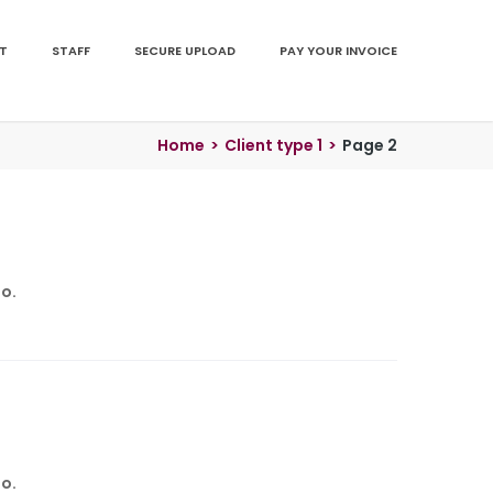
T
STAFF
SECURE UPLOAD
PAY YOUR INVOICE
Home
>
Client type 1
>
Page 2
o.
o.