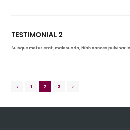
TESTIMONIAL 2
Suisque metus erat, malesuada, Nibh nonces pulvinar le
1
2
3