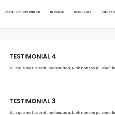
CAREER OPPORTUNITIES
SERVICES
RESOURCES
CONTAC
TESTIMONIAL 4
Suisque metus erat, malesuada, Nibh nonces pulvinar le
TESTIMONIAL 3
Suisque metus erat, malesuada, Nibh nonces pulvinar le