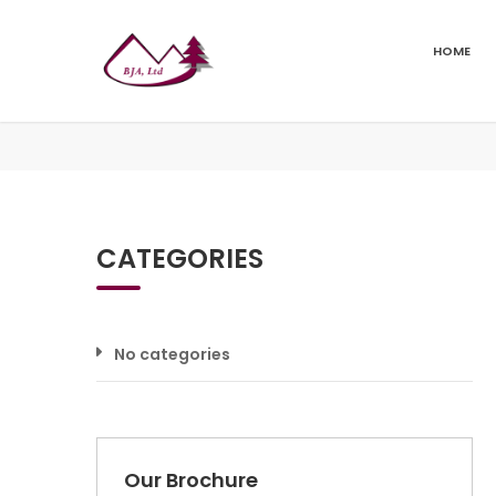
HOME
CATEGORIES
No categories
Our Brochure